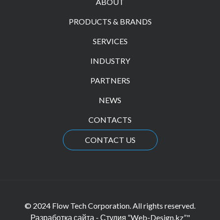
ABOUT
PRODUCTS & BRANDS
SERVICES
INDUSTRY
PARTNERS
NEWS
CONTACTS
CONTACT US
© 2024 Flow Tech Corporation. All rights reserved.
Разработка сайта - Студия “Web-Design.kz”"