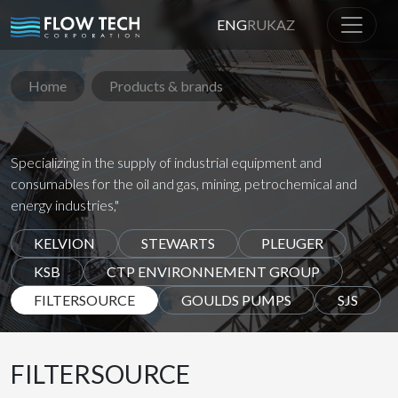
ENG
RU
KAZ
Home
Products & brands
Specializing in the supply of industrial equipment and
consumables for the oil and gas, mining, petrochemical and
energy industries,"
KELVION
STEWARTS
PLEUGER
KSB
CTP ENVIRONNEMENT GROUP
FILTERSOURCE
GOULDS PUMPS
SJS
FILTERSOURCE