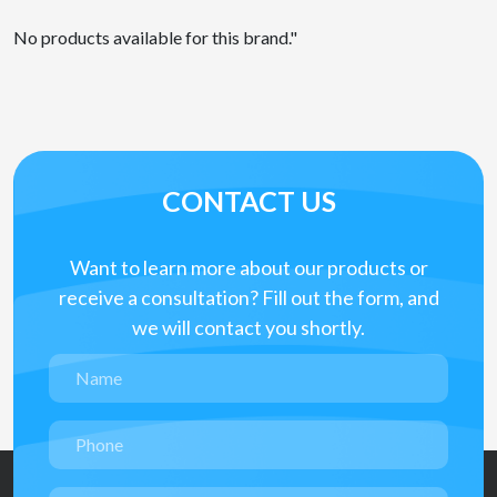
No products available for this brand."
CONTACT US
Want to learn more about our products or
receive a consultation? Fill out the form, and
we will contact you shortly.