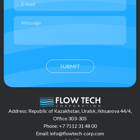
SUBMIT
Address: Republic of Kazakhstan, Uralsk, Ikhsanova 44/4,
Office 303-305
Phone: +7 7112 31 48 00
Email: info@flowtech-corp.com