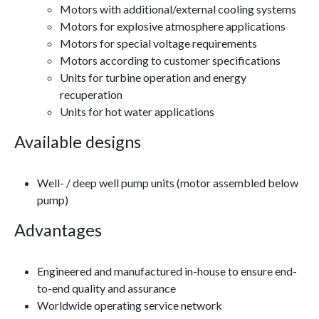
Motors with additional/external cooling systems
Motors for explosive atmosphere applications
Motors for special voltage requirements
Motors according to customer specifications
Units for turbine operation and energy
recuperation
Units for hot water applications
Available designs
Well- / deep well pump units (motor assembled below
pump)
Advantages
Engineered and manufactured in-house to ensure end-
to-end quality and assurance
Worldwide operating service network