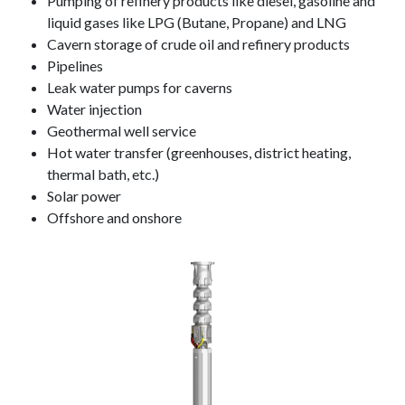
Pumping of refinery products like diesel, gasoline and
liquid gases like LPG (Butane, Propane) and LNG
Cavern storage of crude oil and refinery products
Pipelines
Leak water pumps for caverns
Water injection
Geothermal well service
Hot water transfer (greenhouses, district heating,
thermal bath, etc.)
Solar power
Offshore and onshore