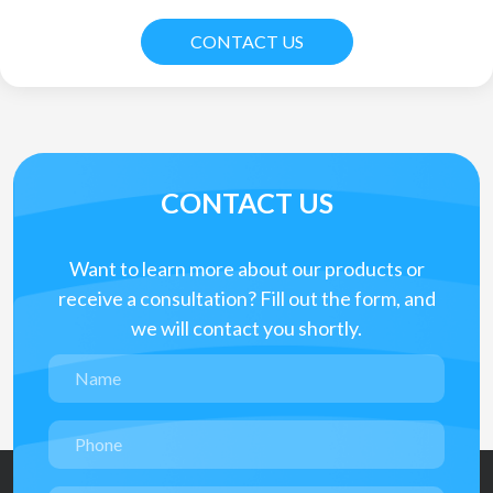
CONTACT US
CONTACT US
Want to learn more about our products or
receive a consultation? Fill out the form, and
we will contact you shortly.