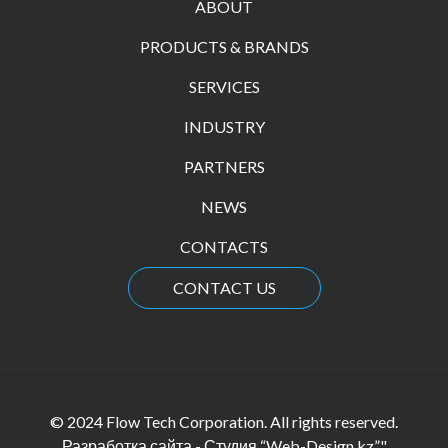
ABOUT
PRODUCTS & BRANDS
SERVICES
INDUSTRY
PARTNERS
NEWS
CONTACTS
CONTACT US
© 2024 Flow Tech Corporation. All rights reserved.
Разработка сайта - Студия “Web-Design.kz”"