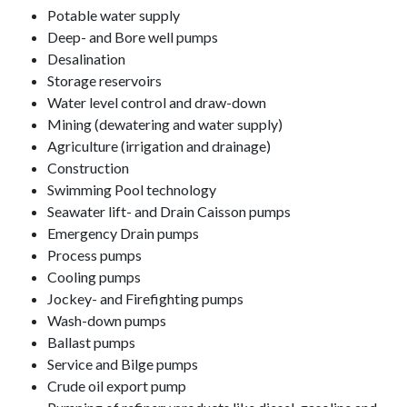
Potable water supply
Deep- and Bore well pumps
Desalination
Storage reservoirs
Water level control and draw-down
Mining (dewatering and water supply)
Agriculture (irrigation and drainage)
Construction
Swimming Pool technology
Seawater lift- and Drain Caisson pumps
Emergency Drain pumps
Process pumps
Cooling pumps
Jockey- and Firefighting pumps
Wash-down pumps
Ballast pumps
Service and Bilge pumps
Crude oil export pump