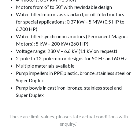
Motors from 6” to 50” with rewindable design
Water-filled motors as standard, or oil-filled motors
for special applications: 0.37 kW – 5 MW (0.5 HP to
6,700 HP)
Water-filled synchronous motors (Permanent Magnet
Motors): 5 kW – 200 kW (268 HP)
Voltage range: 230 V – 6.6 kV (11 kV on request)
2-pole to 12-pole motor designs for 50 Hz and 60 Hz
Multiple materials available
Pump impellers in PPE plastic, bronze, stainless steel or
Super Duplex
Pump bowls in cast iron, bronze, stainless steel and
Super Duplex
These are limit values, please state actual conditions with
enquiry."