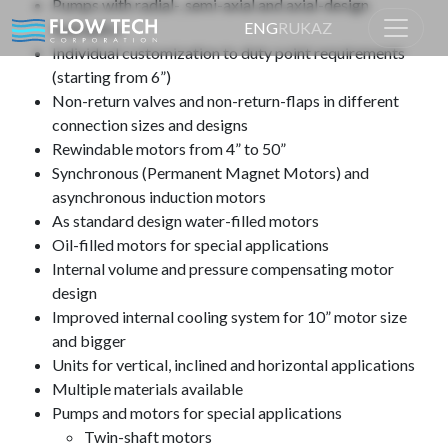
Pumps with radial-, semi-axial and axial-design
ENG
RU
KAZ
hydraulics
Individual customization to duty point requirements
(starting from 6”)
Home
Product
Non-return valves and non-return-flaps in different
connection sizes and designs
Rewindable motors from 4” to 50”
Synchronous (Permanent Magnet Motors) and
asynchronous induction motors
As standard design water-filled motors
Oil-filled motors for special applications
Internal volume and pressure compensating motor
design
Improved internal cooling system for 10” motor size
and bigger
Units for vertical, inclined and horizontal applications
Multiple materials available
Pumps and motors for special applications
Twin-shaft motors