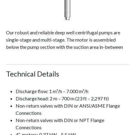
Our robust and reliable deep well centrifugal pumps are
single-stage and multi-stage. The motor is assembled
below the pump section with the suction area in-between
Technical Details
Discharge flow: 1 m³/h – 7.000 m³/h
Discharge head: 2 m – 700 m (23 ft – 2,297 ft)
Non-return valves with DIN or ANSI/ASME Flange
Connections
Non-return valves with DIN or NPT Flange
Connections
4″-motors: 0.37 kW – 5.5 kW