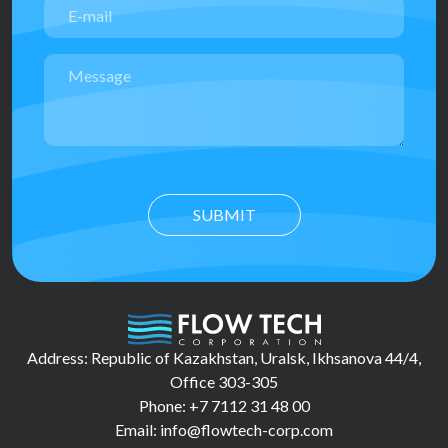
SUBMIT
Address: Republic of Kazakhstan, Uralsk, Ikhsanova 44/4,
Office 303-305
Phone: +7 7112 31 48 00
Email: info@flowtech-corp.com