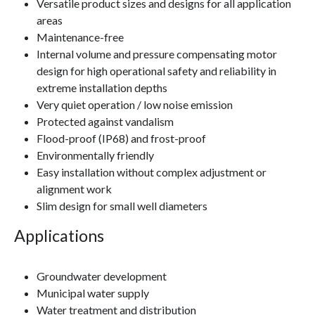
Versatile product sizes and designs for all application
areas
Maintenance-free
Internal volume and pressure compensating motor
design for high operational safety and reliability in
extreme installation depths
Very quiet operation / low noise emission
Protected against vandalism
Flood-proof (IP68) and frost-proof
Environmentally friendly
Easy installation without complex adjustment or
alignment work
Slim design for small well diameters
Applications
Groundwater development
Municipal water supply
Water treatment and distribution