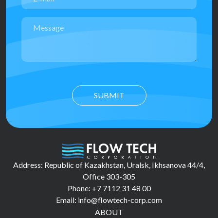
SUBMIT
Address: Republic of Kazakhstan, Uralsk, Ikhsanova 44/4,
Office 303-305
Phone: +7 7112 31 48 00
Email: info@flowtech-corp.com
ABOUT