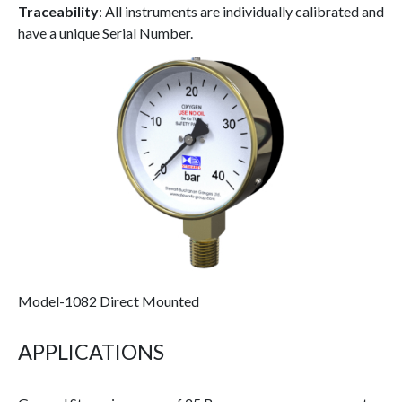
Traceability
: All instruments are individually calibrated and
have a unique Serial Number.
Model-1082 Direct Mounted
APPLICATIONS