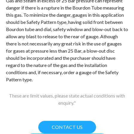
Gas and Steam in excess of 25 Bar pressure can represent
danger if there is a rupture in the Bourdon Tube measuring
this gas. To minimize the danger, gauges in this application
should be Safety Pattern type, having solid front between
Bourdon tube and dial, safety window and blow-out back to
allow any blast to release to the rear of gauge. Athough
there is not necessarily any great risk in the use of gauges
for gases at pressure less than 25 Bar, a blow-out disc
should be incorporated and the purchaser should have
regard to the nature of the gas and the installation
conditions and, if necessary, order a gauge of the Safety
Pattern type.
These are limit values, please state actual conditions with
enquiry."
CONTACT US