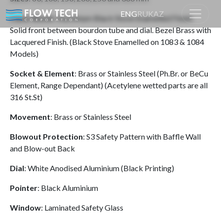
ENG
RU
KAZ
Case/ Bezel
: Aluminium Black Stove Enamelled Finish.
Solid front between bourdon tube and dial. Bezel Brass with
Lacquered Finish. (Black Stove Enamelled on 1083 & 1084
Home
Product
Models)
Socket & Element
: Brass or Stainless Steel (Ph.Br. or BeCu
Element, Range Dependant) (Acetylene wetted parts are all
316 St.St)
Movement
: Brass or Stainless Steel
Blowout Protection
: S3 Safety Pattern with Baffle Wall
and Blow-out Back
Dial
: White Anodised Aluminium (Black Printing)
Pointer
: Black Aluminium
Window
: Laminated Safety Glass