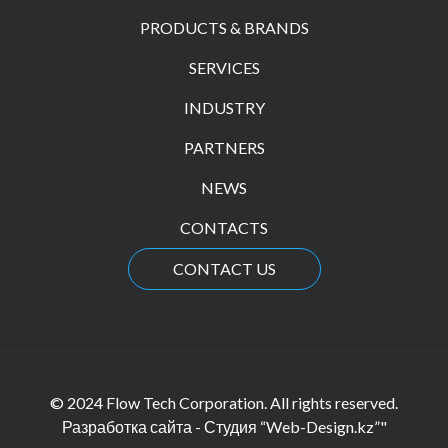
PRODUCTS & BRANDS
SERVICES
INDUSTRY
PARTNERS
NEWS
CONTACTS
CONTACT US
© 2024 Flow Tech Corporation. All rights reserved.
Разработка сайта - Студия “Web-Design.kz”"