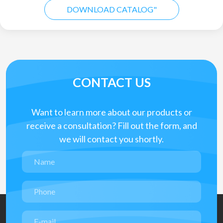
DOWNLOAD CATALOG"
CONTACT US
Want to learn more about our products or
receive a consultation? Fill out the form, and
we will contact you shortly.